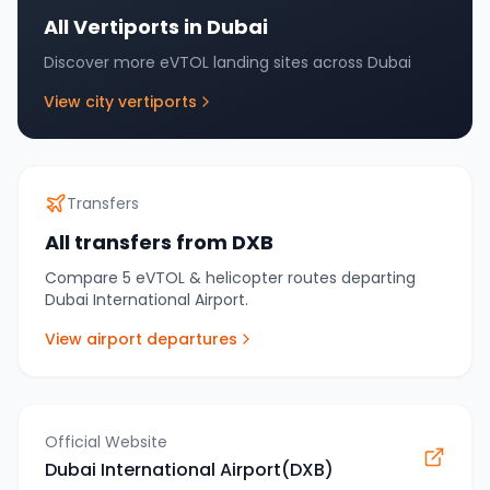
All Vertiports in
Dubai
Discover more eVTOL landing sites across
Dubai
View city vertiports
Transfers
All transfers from
DXB
Compare
5
eVTOL & helicopter routes departing
Dubai International Airport
.
View airport departures
Official Website
Dubai International Airport(DXB)