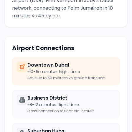
Airport (DXB). First vertiport in Joby's Dubai
network, connecting to Palm Jumeirah in 10
minutes vs 45 by car.
Airport Connections
Downtown
Dubai
~10-15 minutes flight time
Save up to 60 minutes vs ground transport
Business District
~8-12 minutes flight time
Direct connection to financial centers
Suburban Hubs