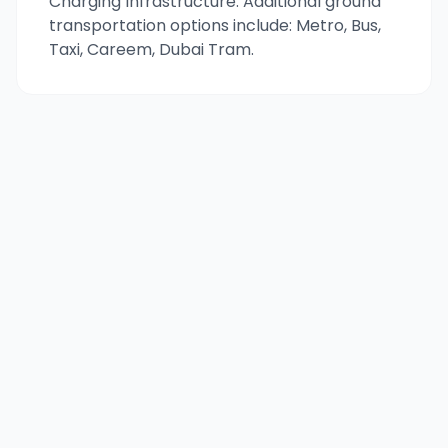
Charging Infrastructure. Additional ground
transportation options include: Metro, Bus,
Taxi, Careem, Dubai Tram.