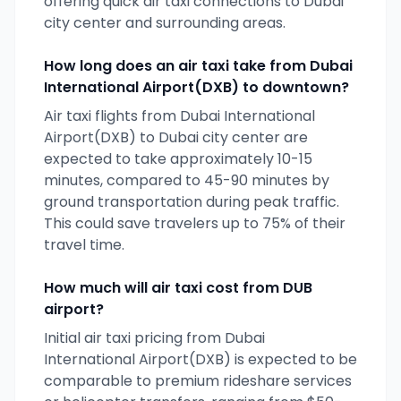
offering quick air taxi connections to
Dubai
city center and surrounding areas.
How long does an air taxi take from
Dubai
International Airport(DXB)
to downtown?
Air taxi flights from
Dubai International
Airport(DXB)
to
Dubai
city center are
expected to take approximately 10-15
minutes, compared to 45-90 minutes by
ground transportation during peak traffic.
This could save travelers up to 75% of their
travel time.
How much will air taxi cost from
DUB
airport?
Initial air taxi pricing from
Dubai
International Airport(DXB)
is expected to be
comparable to premium rideshare services