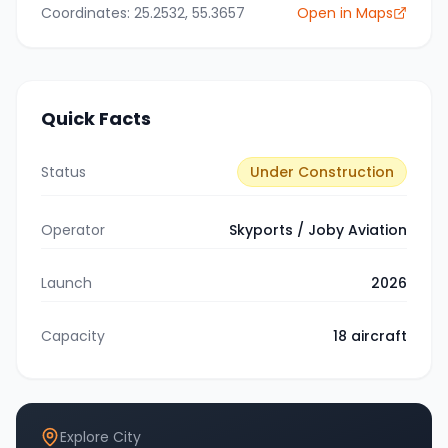
Coordinates:
25.2532
,
55.3657
Open in Maps
Quick Facts
Status
Under Construction
Operator
Skyports / Joby Aviation
Launch
2026
Capacity
18
aircraft
Explore City