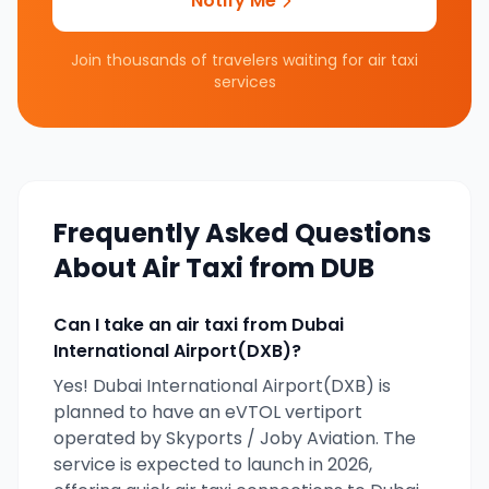
Notify Me
Join thousands of travelers waiting for air taxi
services
Frequently Asked Questions
About Air Taxi from
DUB
Can I take an air taxi from
Dubai
International Airport(DXB)
?
Yes!
Dubai International Airport(DXB)
is
planned to have an eVTOL vertiport
operated by
Skyports / Joby Aviation
. The
service is expected to launch in
2026
,