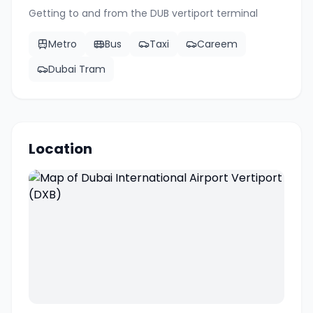
Getting to and from the
DUB
vertiport terminal
Metro
Bus
Taxi
Careem
Dubai Tram
Location