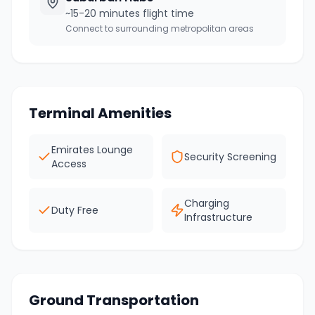
~15-20 minutes flight time
Connect to surrounding metropolitan areas
Terminal Amenities
Emirates Lounge
Security Screening
Access
Charging
Duty Free
Infrastructure
Ground Transportation