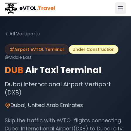
eVTOL
.Travel
All Vertiports
Airport eVTOL Terminal
Under Construction
Middle East
DUB
Air Taxi Terminal
Dubai International Airport Vertiport
(DXB)
Dubai
,
United Arab Emirates
Skip the traffic with eVTOL flights connecting
Dubai International Airport(DXB)
to
Dubai
city