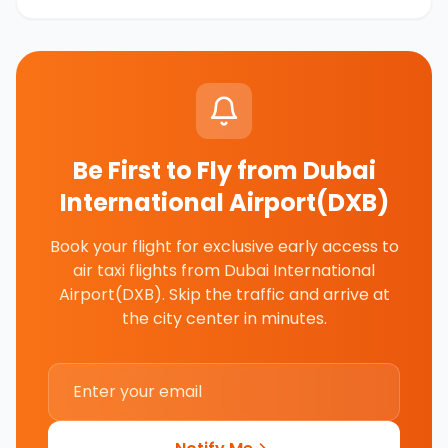
Be First to Fly from
Dubai
International Airport(DXB)
Book your flight for exclusive early access to
air taxi flights from
Dubai International
Airport(DXB)
. Skip the traffic and arrive at
the city center in minutes.