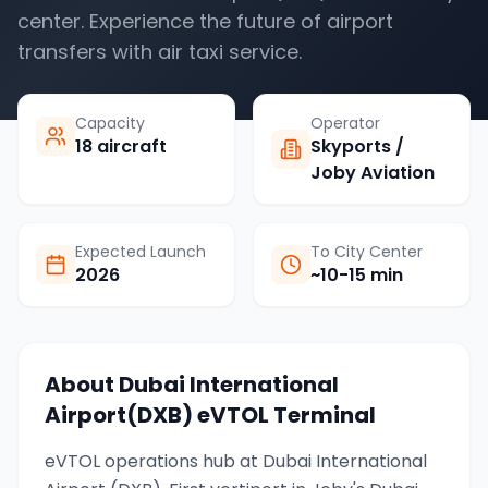
center. Experience the future of airport
transfers with air taxi service.
Capacity
Operator
18 aircraft
Skyports /
Joby Aviation
Expected Launch
To City Center
2026
~10-15 min
About
Dubai International
Airport(DXB)
eVTOL Terminal
eVTOL operations hub at Dubai International