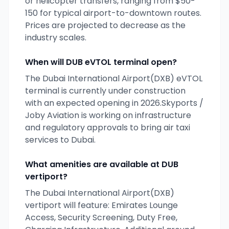
or helicopter transfers, ranging from $50-
150 for typical airport-to-downtown routes.
Prices are projected to decrease as the
industry scales.
When will
DUB
eVTOL terminal open?
The
Dubai International Airport(DXB)
eVTOL
terminal is currently
under construction
with an expected opening
in 2026
.
Skyports /
Joby Aviation
is working on infrastructure
and regulatory approvals to bring air taxi
services to
Dubai
.
What amenities are available at
DUB
vertiport?
The Dubai International Airport(DXB)
vertiport will feature: Emirates Lounge
Access, Security Screening, Duty Free,