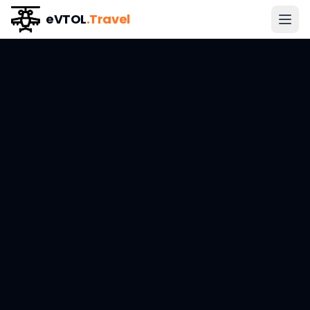
eVTOL
.Travel