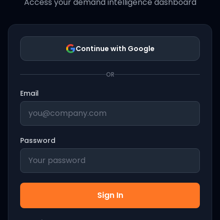
Access your demand intelligence dashboard
Continue with Google
OR
Email
Password
Sign In