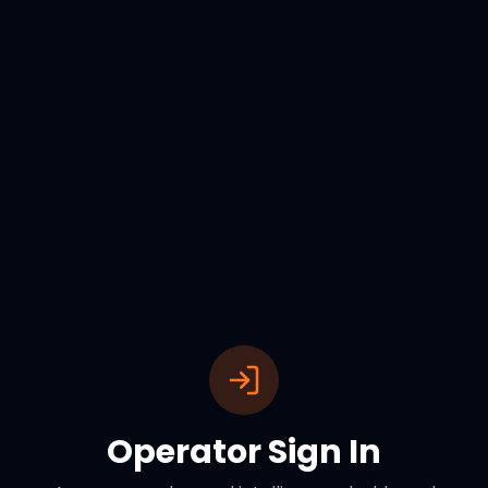
Operator Sign In