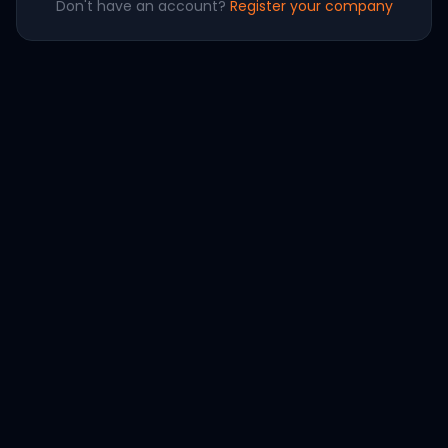
Don't have an account?
Register your company