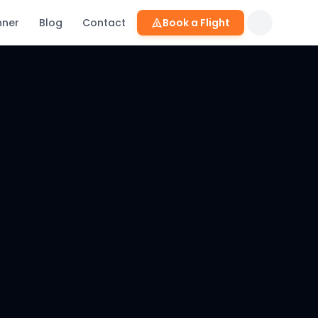
nner
Blog
Contact
Book a Flight