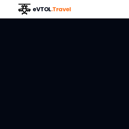
eVTOL
.Travel